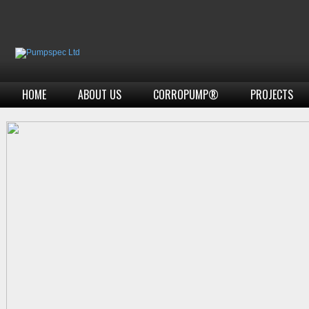
HOME
ABOUT US
CORROPUMP®
PROJECTS