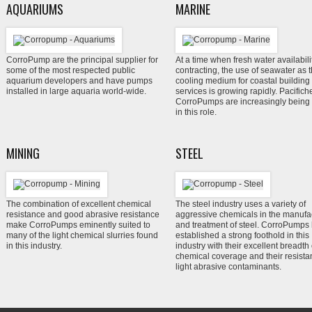
AQUARIUMS
MARINE
Corro
Pump are the principal supplier for
At a time when fresh water availabilit
some of the most respected public
contracting, the use of seawater as 
aquarium developers and have pumps
cooling medium for coastal building
installed in large aquaria world-wide.
services is growing rapidly. Pacific
CorroP
umps are increasingly being
in this role.
MINING
STEEL
The combination of excellent chemical
The steel industry uses a variety of
resistance and good abrasive resistance
aggressive chemicals in the manufa
make Corro
Pumps eminently suited to
and treatment of steel. Corro
Pumps 
many of the light chemical slurries found
established a strong foothold in this
in this industry.
industry with their excellent breadth 
chemical coverage and their resista
light abrasive contaminants.