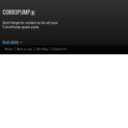
CORROPUMP
®
Don't forget to contact us for all your
CorroPump spare parts.
READ MORE >>
Home
Back to top
Site Map
Contact Us