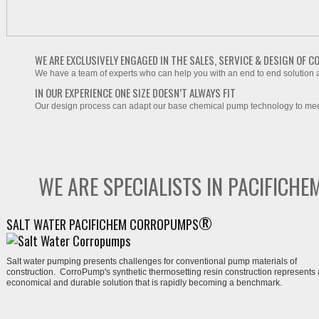
WE ARE EXCLUSIVELY ENGAGED IN THE SALES, SERVICE & DESIGN OF
We have a team of experts who can help you with an end to end solution at
IN OUR EXPERIENCE ONE SIZE DOESN’T ALWAYS FIT
Our design process can adapt our base chemical pump technology to meet
WE ARE SPECIALISTS IN PACIFIC
®
SALT WATER PACIFICHEM CORROPUMPS
Salt water pu
mping presents challenges for conventional pump materials of
construction. Corro
Pump
's synthetic thermosetting resin construction represents
economical and durable solution
that is rapidly becoming a benchmark.